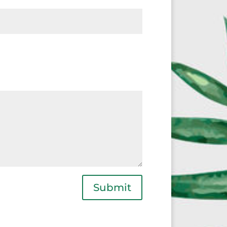
Submit