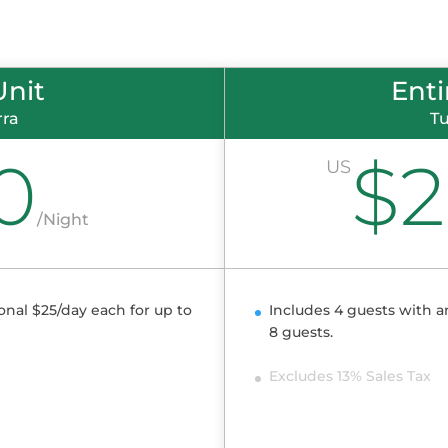
Unit
Ent
rra
Tu
0
$
US
/
Night
onal $25/day each for up to
Includes 4 guests with a
8 guests.
Excludes 13% Sales Tax