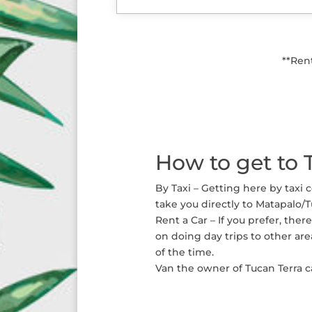
**Ren
How to get to 
By Taxi – Getting here by taxi 
take you directly to Matapalo/T
Rent a Car – If you prefer, the
on doing day trips to other are
of the time.
Van the owner of Tucan Terra ca