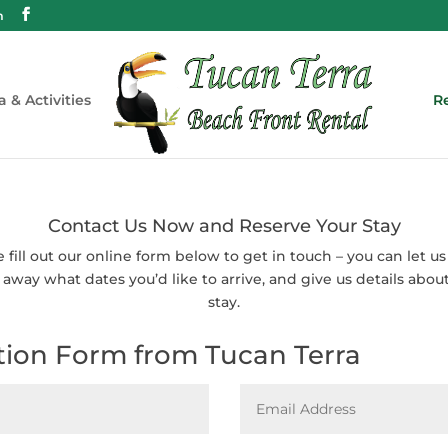
m
a & Activities
Re
Contact Us Now and Reserve Your Stay
e fill out our online form below to get in touch – you can let u
 away what dates you’d like to arrive, and give us details abou
stay.
tion Form from Tucan Terra