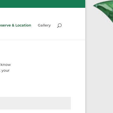
serve & Location
Gallery
s know
t your