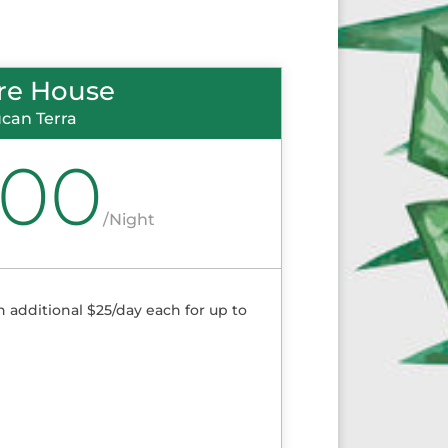
ire House
can Terra
200
/
Night
n additional $25/day each for up to