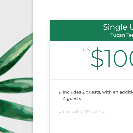
Single 
Tucan Te
$10
US
Includes 2 guests, with an additi
4 guests
excludes 13% sale tax