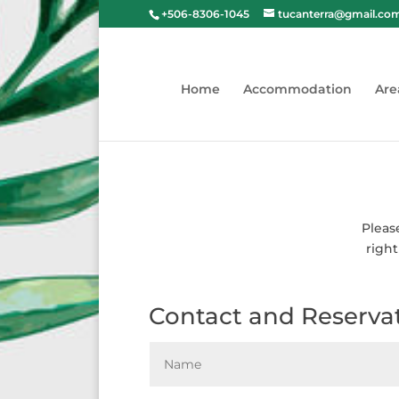
+506-8306-1045
tucanterra@gmail.co
Home
Accommodation
Are
Pleas
right
Contact and Reserva