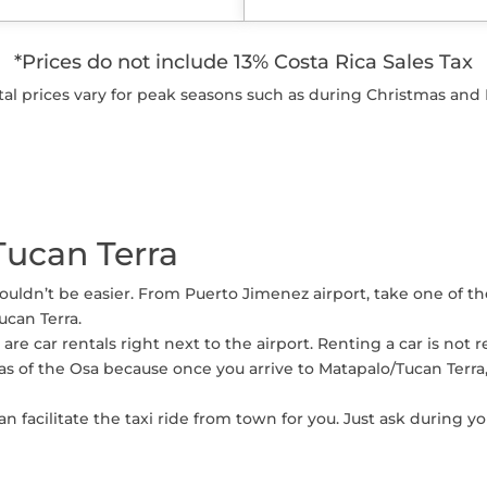
*Prices do not include 13% Costa Rica Sales Tax
tal prices vary for peak seasons such as during Christmas and 
Tucan Terra
couldn’t be easier. From Puerto Jimenez airport, take one of t
ucan Terra.
re are car rentals right next to the airport. Renting a car is 
as of the Osa because once you arrive to Matapalo/Tucan Terra
n facilitate the taxi ride from town for you. Just ask during yo