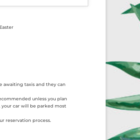
Easter
he awaiting taxis and they can
not recommended unless you plan
, your car will be parked most
ur reservation process.